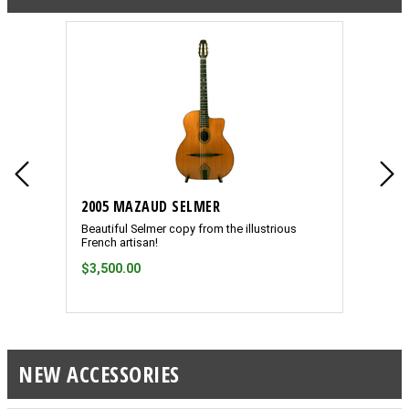
2005 MAZAUD SELMER
1932 
Beautiful Selmer copy from the illustrious
Ultra-r
French artisan!
resonat
$3,500.00
ON H
NEW ACCESSORIES