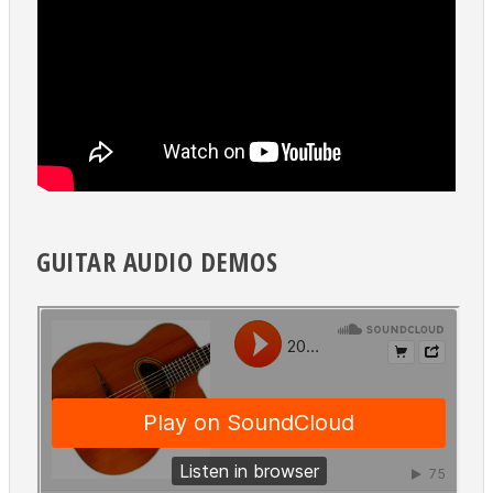
GUITAR AUDIO DEMOS