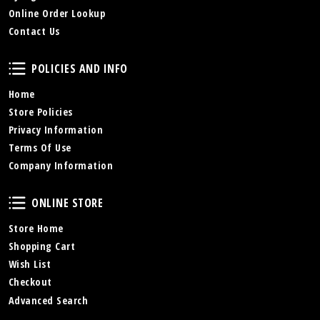
Online Order Lookup
Contact Us
Policies and Info
POLICIES AND INFO
Home
Store Policies
Privacy Information
Terms Of Use
Company Information
Online Store
ONLINE STORE
Store Home
Shopping Cart
Wish List
Checkout
Advanced Search