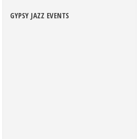
GYPSY JAZZ EVENTS