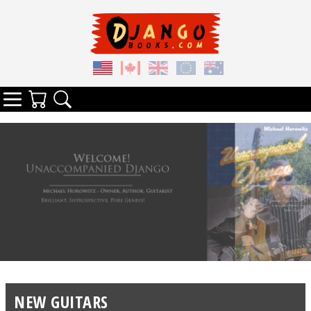
Your Cart
Search
Categories
NEW GUITARS