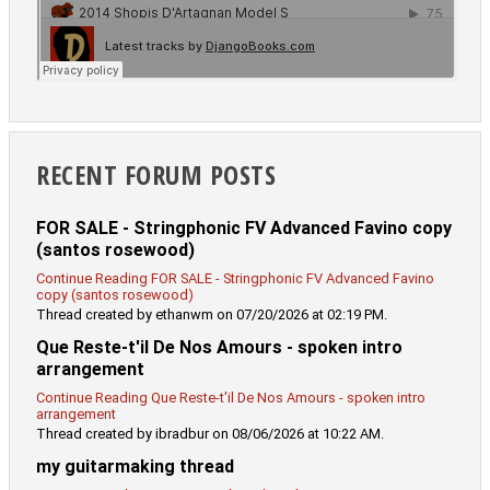
RECENT FORUM POSTS
FOR SALE - Stringphonic FV Advanced Favino copy
(santos rosewood)
Continue Reading FOR SALE - Stringphonic FV Advanced Favino
copy (santos rosewood)
Thread created by ethanwm on 07/20/2026 at 02:19 PM.
Que Reste-t'il De Nos Amours - spoken intro
arrangement
Continue Reading Que Reste-t'il De Nos Amours - spoken intro
arrangement
Thread created by ibradbur on 08/06/2026 at 10:22 AM.
my guitarmaking thread