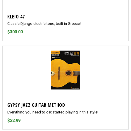
KLEIO 47
Classic Django electric tone, built in Greece!
$300.00
GYPSY JAZZ GUITAR METHOD
Everything you need to get started playing in this style!
$22.99