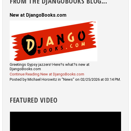
FROM THE DJANGOBOOKS BLOG...
New at DjangoBooks.com
Greetings Gypsy jazzers! Here?s what?s new at
DjangoBooks.com
Continue Reading New at DjangoBooks.com
Posted by Michael Horowitz in "News" on 02/25/2026 at 03:14 PM.
FEATURED VIDEO