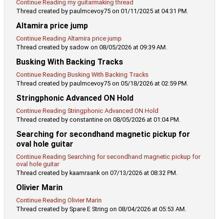
Continue Reading my guitarmaking thread
Thread created by paulmcevoy75 on 01/11/2025 at 04:31 PM.
Altamira price jump
Continue Reading Altamira price jump
Thread created by sadow on 08/05/2026 at 09:39 AM.
Busking With Backing Tracks
Continue Reading Busking With Backing Tracks
Thread created by paulmcevoy75 on 05/18/2026 at 02:59 PM.
Stringphonic Advanced ON Hold
Continue Reading Stringphonic Advanced ON Hold
Thread created by constantine on 08/05/2026 at 01:04 PM.
Searching for secondhand magnetic pickup for
oval hole guitar
Continue Reading Searching for secondhand magnetic pickup for
oval hole guitar
Thread created by kaamraank on 07/13/2026 at 08:32 PM.
Olivier Marin
Continue Reading Olivier Marin
Thread created by Spare E String on 08/04/2026 at 05:53 AM.