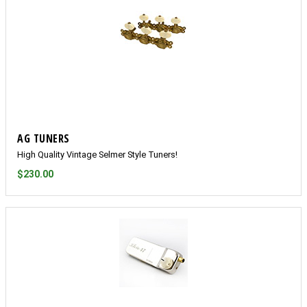
AG TUNERS
High Quality Vintage Selmer Style Tuners!
$230.00