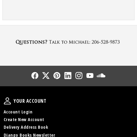
Follow Us
Follow Us
Follow Us
Follow Us
Follow Us
Follow Us
Sound Cl
Your Account
YOUR ACCOUNT
Account Login
Create New Account
Delivery Address Book
Django Books Newsletter