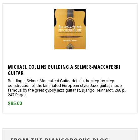
MICHAEL COLLINS BUILDING A SELMER-MACCAFERRI
GUITAR
Building a Selmer Maccaferri Guitar details the step-by-step
construction of the laminated European style Jazz guitar, made
famous by the great gypsy jazz guitarist, Django Reinhardt. 288 p.
247 Pages.
$85.00