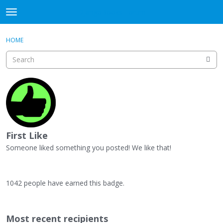
DjangoBooks Forum
t
o
×
Sign In
·
Register
g
HOME
Sign In
Register
g
l
e
Categories
m
e
Discussions
n
u
Activity
First Like
Guitar Archive
Someone liked something you posted! We like that!
1042 people have earned this badge.
Most recent recipients