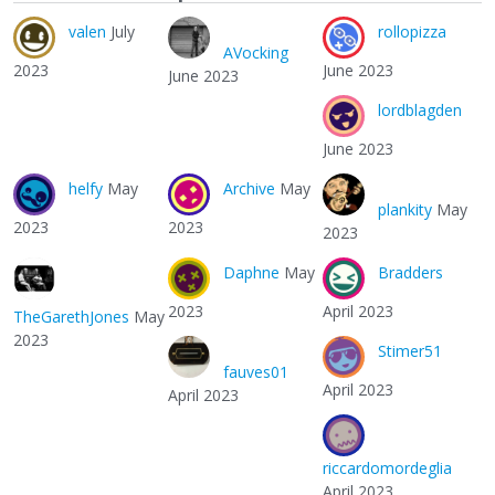
valen
July
rollopizza
AVocking
2023
June 2023
June 2023
lordblagden
June 2023
helfy
May
Archive
May
plankity
May
2023
2023
2023
Daphne
May
Bradders
2023
April 2023
TheGarethJones
May
2023
Stimer51
fauves01
April 2023
April 2023
riccardomordeglia
April 2023