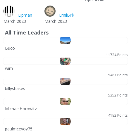
Lipman
EmilBirk
March 2023
March 2023
All Time Leaders
Buco
11724 Points
wim
5487 Points
billyshakes
5352 Points
MichaelHorowitz
4192 Points
paulmcevoy75