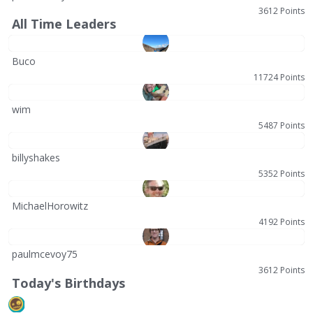
3612 Points
All Time Leaders
Buco
11724 Points
wim
5487 Points
billyshakes
5352 Points
MichaelHorowitz
4192 Points
paulmcevoy75
3612 Points
Today's Birthdays