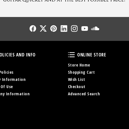
Follow Us
Follow Us
Follow Us
Follow Us
Follow Us
Follow Us
Sound Cl
Policies and Info
Online Store
OLICIES AND INFO
ONLINE STORE
Store Home
Policies
Shopping Cart
y Information
Wish List
 Of Use
Checkout
ny Information
Advanced Search