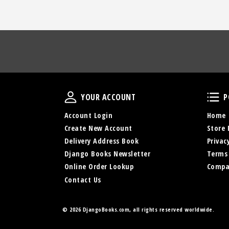
Your Account
YOUR ACCOUNT
P
Account Login
Home
Create New Account
Store 
Delivery Address Book
Privac
Django Books Newsletter
Terms
Online Order Lookup
Compa
Contact Us
©
2026 DjangoBooks.com, all rights reserved worldwide.