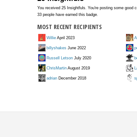
You received 25 Insightfuls. You're posting some good c
33 people have earned this badge.
MOST RECENT RECIPIENTS
Willie
April 2023
A
billyshakes
June 2022
p
Russell Letson
July 2020
b
ChrisMartin
August 2019
L
adrian
December 2018
s