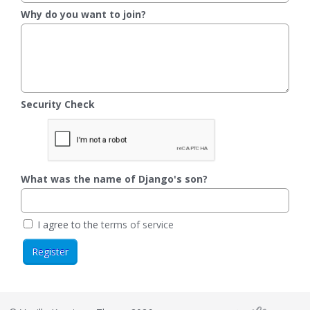
Why do you want to join?
Security Check
What was the name of Django's son?
I agree to the
terms of service