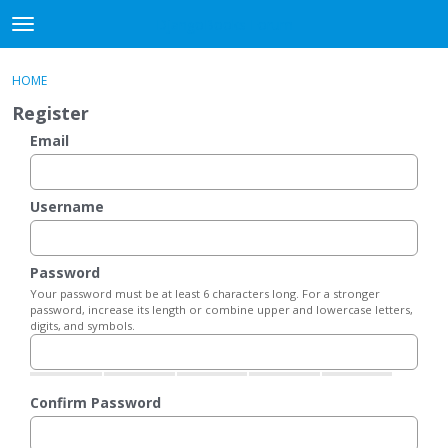
DjangoBooks Forum
t
o
×
Sign In
·
Register
g
HOME
Sign In
Register
g
Register
l
e
Email
Categories
m
e
Discussions
n
Username
u
Activity
Password
Guitar Archive
Your password must be at least 6 characters long. For a stronger
password, increase its length or combine upper and lowercase letters,
digits, and symbols.
Confirm Password