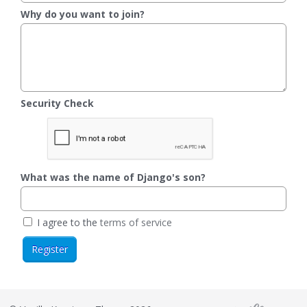
Why do you want to join?
Security Check
What was the name of Django's son?
I agree to the
terms of service