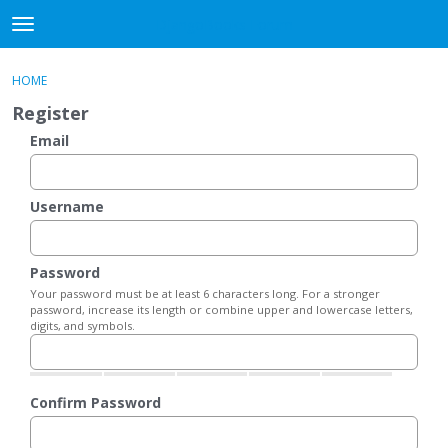
DjangoBooks Forum
t
o
×
Sign In
·
Register
g
HOME
Sign In
Register
g
Register
l
e
Email
Categories
m
e
Discussions
n
Username
u
Activity
Password
Guitar Archive
Your password must be at least 6 characters long. For a stronger
password, increase its length or combine upper and lowercase letters,
digits, and symbols.
Confirm Password