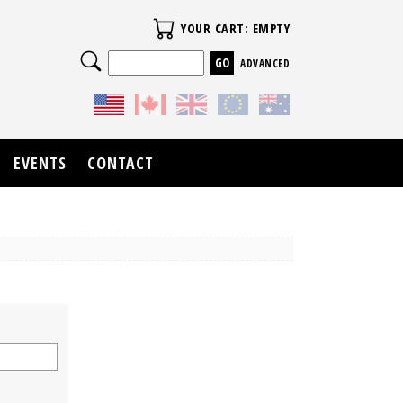
Your Cart
YOUR CART: EMPTY
Search
ADVANCED
EVENTS
CONTACT