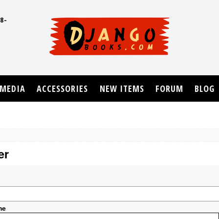
8-
UD
MEDIA
ACCESSORIES
NEW ITEMS
FORUM
BLOG
er
me