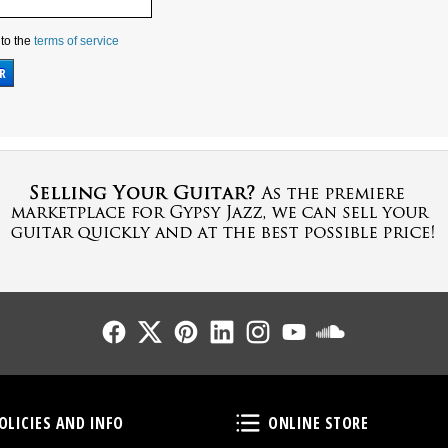
 to the
terms of service
Follow Us
Follow Us
Follow Us
Follow Us
Follow Us
Follow Us
Sound Cl
Policies and Info
Online Store
OLICIES AND INFO
ONLINE STORE