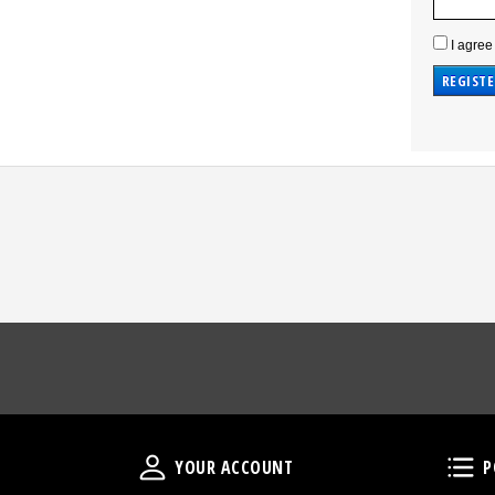
I agree
Your Account
YOUR ACCOUNT
P