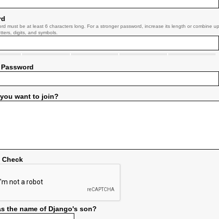
rd
rd must be at least 6 characters long. For a stronger password, increase its length or combine u
tters, digits, and symbols.
 Password
you want to join?
y Check
s the name of Django's son?