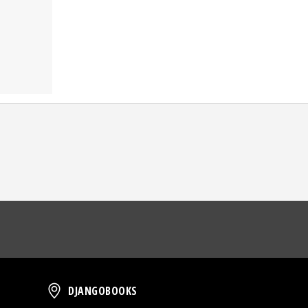
oud
DjangoBooks
DJANGOBOOKS