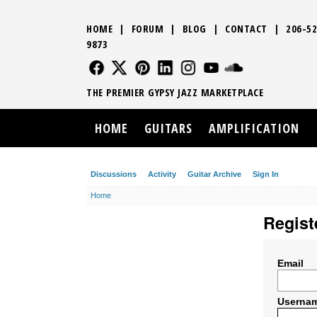
HOME
|
FORUM
|
BLOG
|
CONTACT
|
206-52
9873
FOLLOW US
FOLLOW US
FOLLOW US
FOLLOW US
FOLLOW US
FOLLOW US
SOUND CLO
THE PREMIER GYPSY JAZZ MARKETPLACE
HOME
GUITARS
AMPLIFICATION
Discussions
Activity
Guitar Archive
Sign In
Home
Regist
Email
Userna