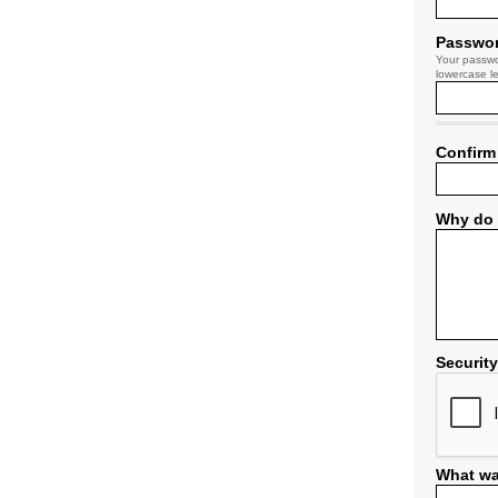
Passwo
Your passwo
lowercase le
Confirm
Why do 
Securit
What wa