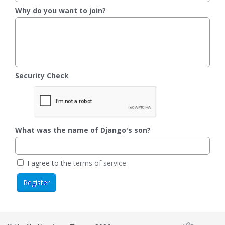
Why do you want to join?
Security Check
What was the name of Django's son?
I agree to the
terms of service