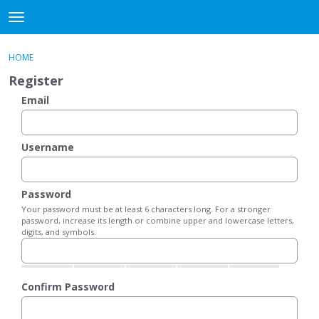
DjangoBooks Forum
t
o
×
Sign In
·
Register
g
HOME
Sign In
Register
g
Register
l
e
Email
Categories
m
e
Discussions
n
Username
u
Activity
Password
Guitar Archive
Your password must be at least 6 characters long. For a stronger
password, increase its length or combine upper and lowercase letters,
digits, and symbols.
Confirm Password