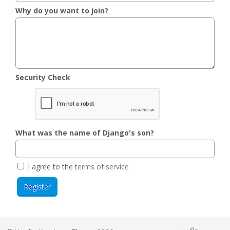
Why do you want to join?
Security Check
What was the name of Django's son?
I agree to the
terms of service