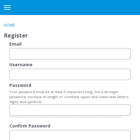
DjangoBooks Forum
t
o
×
Sign In
·
Register
g
HOME
Sign In
Register
g
Register
l
e
Email
Categories
m
e
Discussions
n
Username
u
Activity
Password
Guitar Archive
Your password must be at least 6 characters long. For a stronger
password, increase its length or combine upper and lowercase letters,
digits, and symbols.
Confirm Password