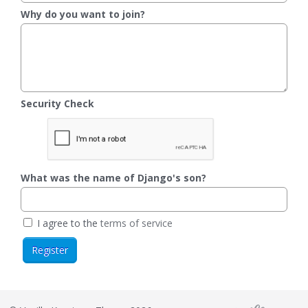
Why do you want to join?
Security Check
What was the name of Django's son?
I agree to the
terms of service