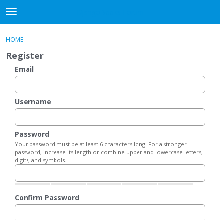
DjangoBooks Forum
t
o
×
Sign In
·
Register
g
HOME
Sign In
Register
g
Register
l
e
Email
Categories
m
e
Discussions
n
Username
u
Activity
Password
Guitar Archive
Your password must be at least 6 characters long. For a stronger
password, increase its length or combine upper and lowercase letters,
digits, and symbols.
Confirm Password