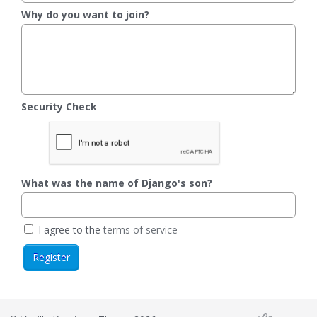
Why do you want to join?
Security Check
What was the name of Django's son?
I agree to the
terms of service