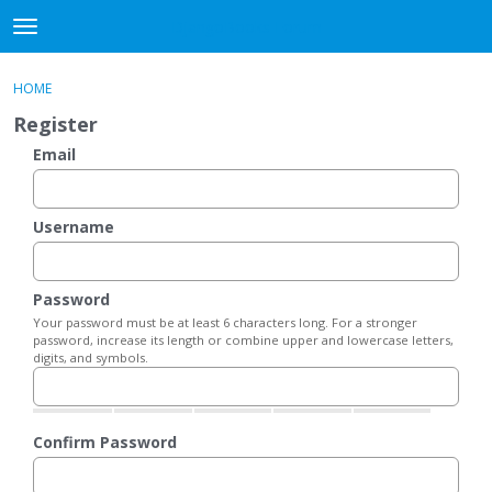
DjangoBooks Forum
t
o
×
Sign In
·
Register
g
HOME
Sign In
Register
g
Register
l
e
Email
Categories
m
e
Discussions
n
Username
u
Activity
Password
Guitar Archive
Your password must be at least 6 characters long. For a stronger
password, increase its length or combine upper and lowercase letters,
digits, and symbols.
Confirm Password