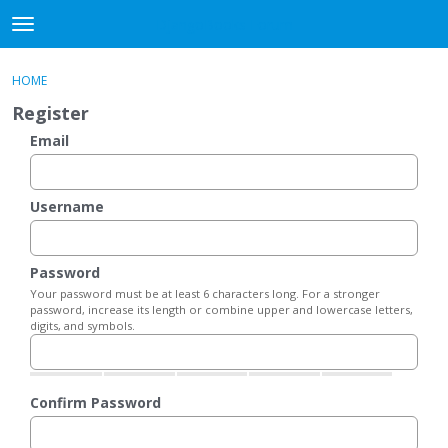
DjangoBooks Forum
t
o
×
Sign In
·
Register
g
HOME
Sign In
Register
g
Register
l
e
Email
Categories
m
e
Discussions
n
Username
u
Activity
Password
Guitar Archive
Your password must be at least 6 characters long. For a stronger
password, increase its length or combine upper and lowercase letters,
digits, and symbols.
Confirm Password