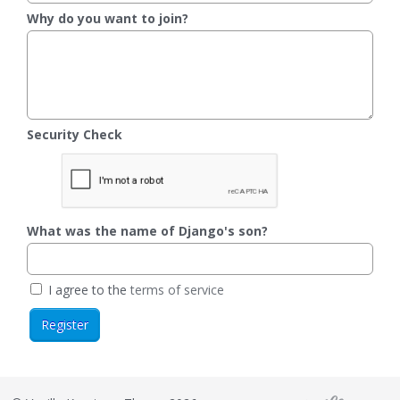
Why do you want to join?
Security Check
What was the name of Django's son?
I agree to the
terms of service