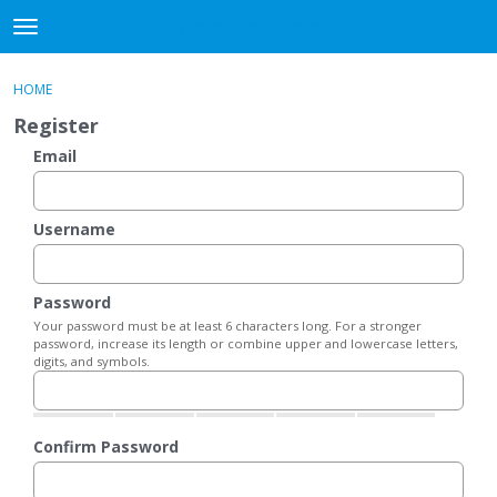
DjangoBooks Forum
t
o
×
Sign In
·
Register
g
HOME
Sign In
Register
g
Register
l
e
Email
Categories
m
e
Discussions
n
Username
u
Activity
Password
Guitar Archive
Your password must be at least 6 characters long. For a stronger
password, increase its length or combine upper and lowercase letters,
digits, and symbols.
Confirm Password