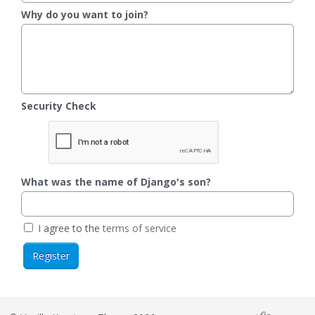
Why do you want to join?
Security Check
What was the name of Django's son?
I agree to the
terms of service