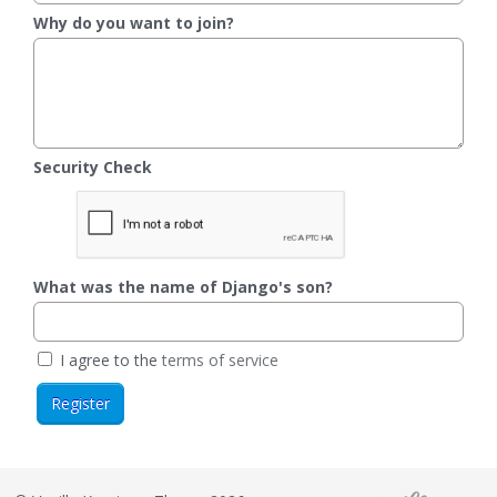
Why do you want to join?
Security Check
What was the name of Django's son?
I agree to the
terms of service