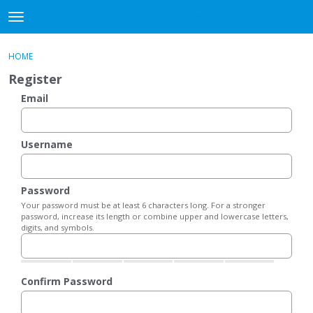
DjangoBooks Forum
t
o
×
Sign In
·
Register
g
HOME
Sign In
Register
g
Register
l
e
Email
Categories
m
e
Discussions
n
Username
u
Activity
Password
Guitar Archive
Your password must be at least 6 characters long. For a stronger
password, increase its length or combine upper and lowercase letters,
digits, and symbols.
Confirm Password