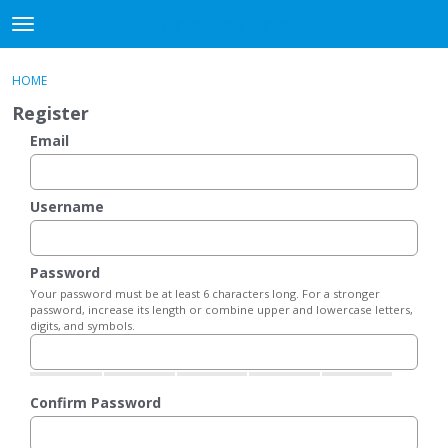
DjangoBooks Forum
t
o
×
Sign In
·
Register
g
HOME
Sign In
Register
g
Register
l
e
Email
Categories
m
e
Discussions
n
Username
u
Activity
Password
Guitar Archive
Your password must be at least 6 characters long. For a stronger
password, increase its length or combine upper and lowercase letters,
digits, and symbols.
Confirm Password