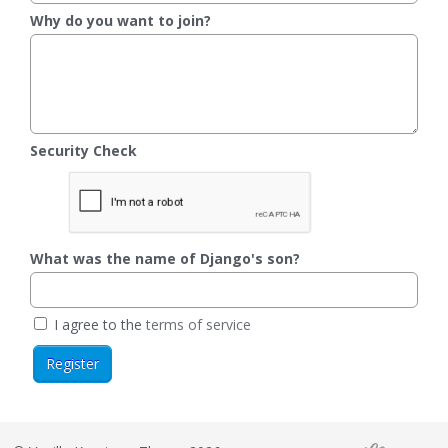
Why do you want to join?
Security Check
What was the name of Django's son?
I agree to the
terms of service