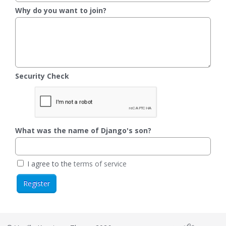
Why do you want to join?
Security Check
What was the name of Django's son?
I agree to the
terms of service