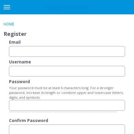
DjangoBooks Forum
t
o
×
Sign In
·
Register
g
HOME
Sign In
Register
g
Register
l
e
Email
Categories
m
e
Discussions
n
Username
u
Activity
Password
Guitar Archive
Your password must be at least 6 characters long. For a stronger
password, increase its length or combine upper and lowercase letters,
digits, and symbols.
Confirm Password