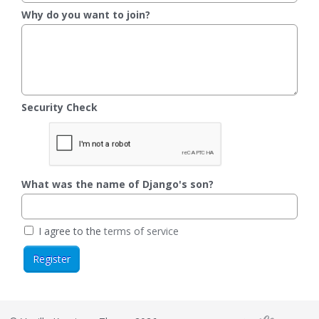
Why do you want to join?
Security Check
What was the name of Django's son?
I agree to the
terms of service