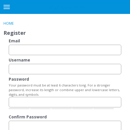
DjangoBooks Forum
t
o
×
Sign In
·
Register
g
HOME
Sign In
Register
g
Register
l
e
Email
Categories
m
e
Discussions
n
Username
u
Activity
Password
Guitar Archive
Your password must be at least 6 characters long. For a stronger
password, increase its length or combine upper and lowercase letters,
digits, and symbols.
Confirm Password