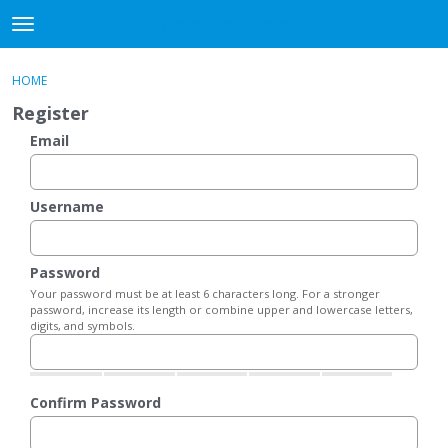
DjangoBooks Forum
t
o
×
Sign In
·
Register
g
HOME
Sign In
Register
g
Register
l
e
Email
Categories
m
e
Discussions
n
Username
u
Activity
Password
Guitar Archive
Your password must be at least 6 characters long. For a stronger
password, increase its length or combine upper and lowercase letters,
digits, and symbols.
Confirm Password