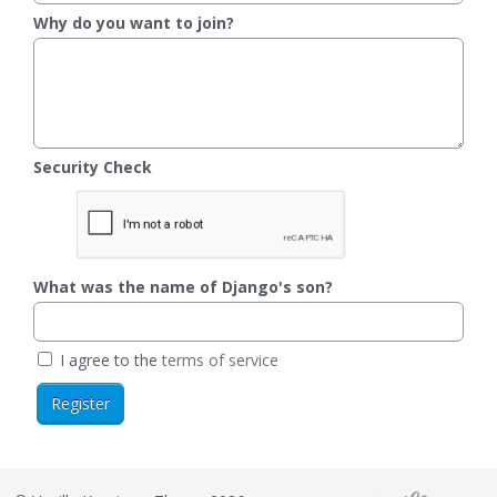
Why do you want to join?
Security Check
What was the name of Django's son?
I agree to the
terms of service