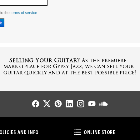
 to the
terms of service
Follow Us
Follow Us
Follow Us
Follow Us
Follow Us
Follow Us
Sound Cl
Policies and Info
Online Store
OLICIES AND INFO
ONLINE STORE