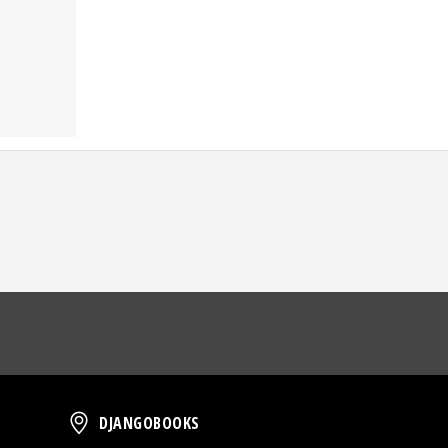
oud
DjangoBooks
DJANGOBOOKS