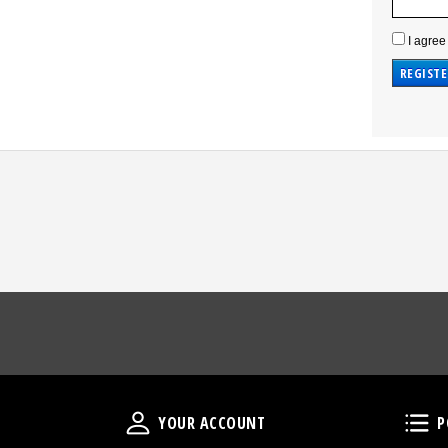
I agree
Your Account
YOUR ACCOUNT
P