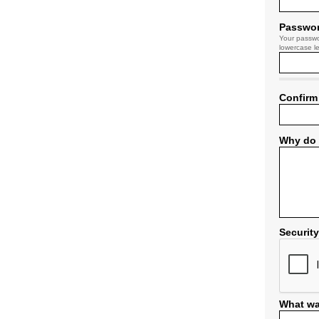
Passwo
Your passwo
lowercase le
Confirm
Why do 
Securit
What wa