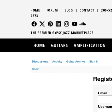
HOME
|
FORUM
|
BLOG
|
CONTACT
|
206-52
9873
FOLLOW US
FOLLOW US
FOLLOW US
FOLLOW US
FOLLOW US
FOLLOW US
SOUND CLO
THE PREMIER GYPSY JAZZ MARKETPLACE
HOME
GUITARS
AMPLIFICATION
Discussions
Activity
Guitar Archive
Sign In
Home
Regist
Email
Userna