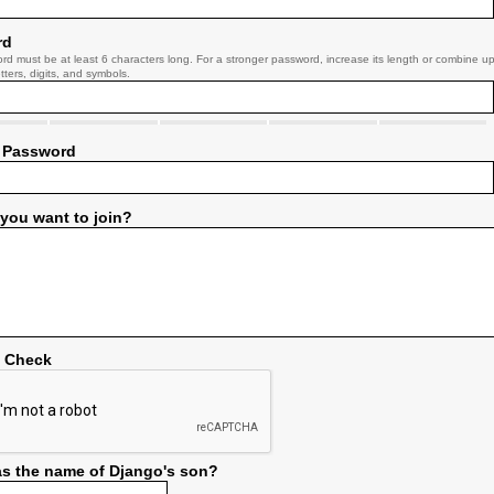
rd
rd must be at least 6 characters long. For a stronger password, increase its length or combine u
tters, digits, and symbols.
 Password
you want to join?
y Check
s the name of Django's son?