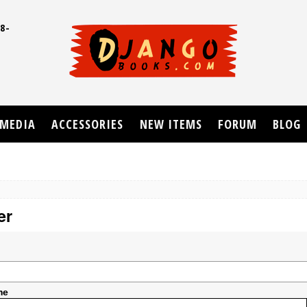
8-
UD
MEDIA
ACCESSORIES
NEW ITEMS
FORUM
BLOG
er
me