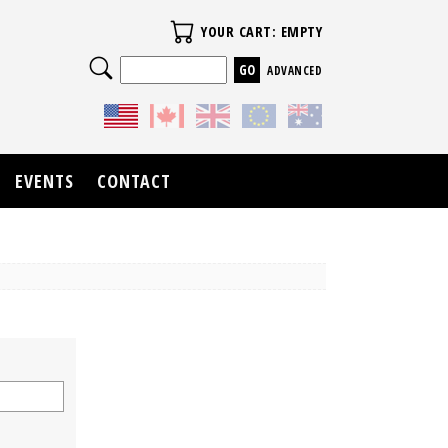
Your Cart
YOUR CART: EMPTY
Search
ADVANCED
EVENTS
CONTACT