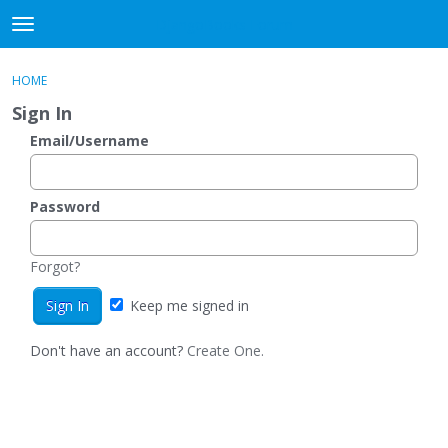
DjangoBooks Forum
t
o
×
Sign In
·
Register
g
HOME
Sign In
Register
g
Sign In
l
e
Email/Username
Categories
m
e
Discussions
n
Password
u
Activity
Forgot?
Guitar Archive
Keep me signed in
Don't have an account?
Create One.