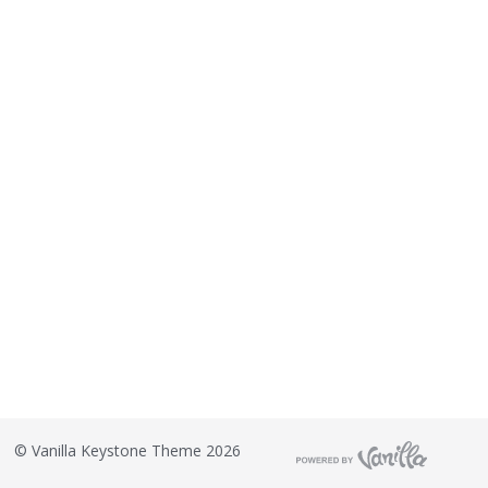
©
Vanilla Keystone Theme 2026