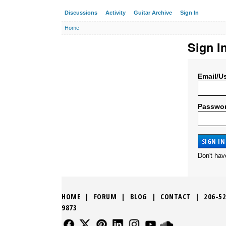
Discussions
Activity
Guitar Archive
Sign In
Home
Sign I
Email/U
Passwo
Don't ha
HOME
|
FORUM
|
BLOG
|
CONTACT
|
206-52
9873
FOLLOW US
FOLLOW US
FOLLOW US
FOLLOW US
FOLLOW US
FOLLOW US
SOUND CLO