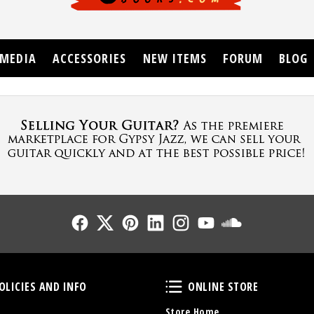
MEDIA
ACCESSORIES
NEW ITEMS
FORUM
BLOG
Follow Us
Follow Us
Follow Us
Follow Us
Follow Us
Follow Us
Sound Cl
Policies and Info
Online Store
OLICIES AND INFO
ONLINE STORE
Store Home