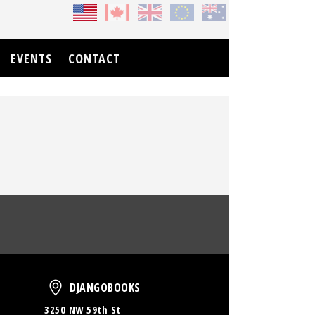
EVENTS
CONTACT
oud
DjangoBooks
DJANGOBOOKS
3250 NW 59th St