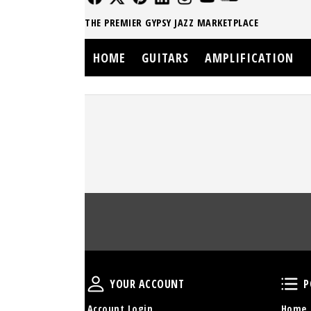
THE PREMIER GYPSY JAZZ MARKETPLACE
HOME
GUITARS
AMPLIFICATION
Your Account
YOUR ACCOUNT
P
Account Login
Home