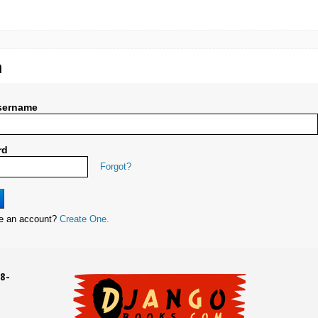
n
sername
rd
Forgot?
ve an account?
Create One.
8-
UD