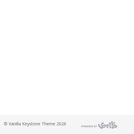
©
Vanilla Keystone Theme 2026