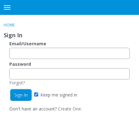
DjangoBooks Forum
t
o
×
Sign In
·
Register
g
HOME
Sign In
Register
g
Sign In
l
e
Email/Username
Categories
m
e
Discussions
n
Password
u
Activity
Forgot?
Guitar Archive
Keep me signed in
Don't have an account?
Create One.