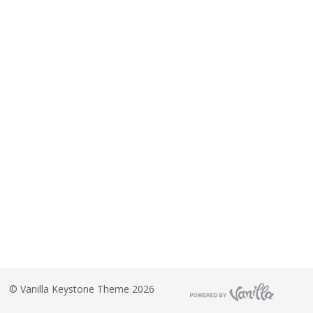
©
Vanilla Keystone Theme 2026