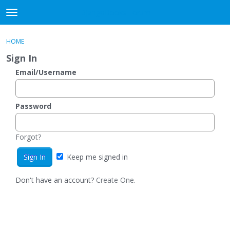
DjangoBooks Forum
t
o
×
Sign In
·
Register
g
HOME
Sign In
Register
g
Sign In
l
e
Email/Username
Categories
m
e
Discussions
n
Password
u
Activity
Forgot?
Guitar Archive
Keep me signed in
Don't have an account?
Create One.