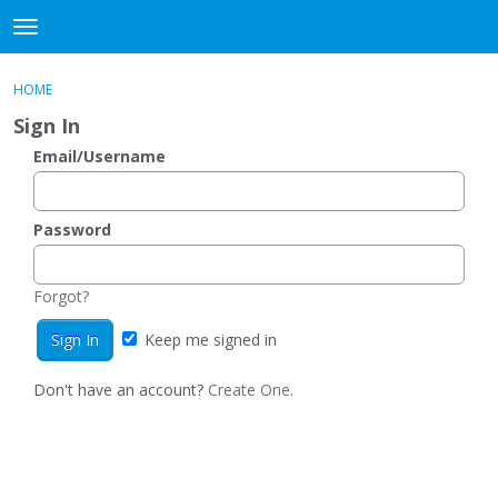
DjangoBooks Forum
t
o
×
Sign In
·
Register
g
HOME
Sign In
Register
g
Sign In
l
e
Email/Username
Categories
m
e
Discussions
n
Password
u
Activity
Forgot?
Guitar Archive
Keep me signed in
Don't have an account?
Create One.