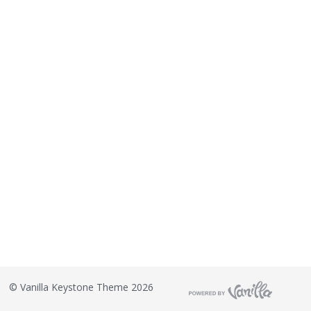
©
Vanilla Keystone Theme 2026