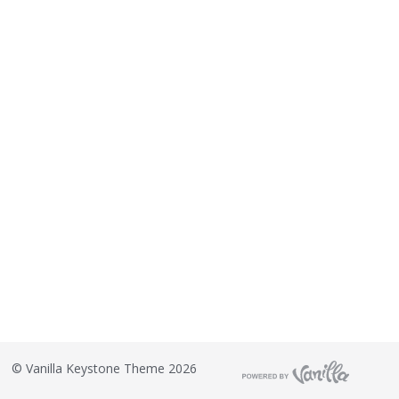
©
Vanilla Keystone Theme 2026