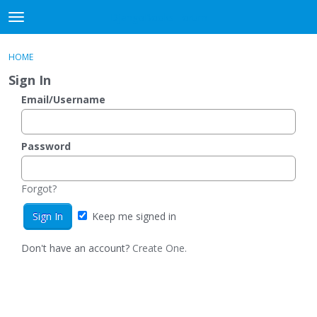
DjangoBooks Forum
t
o
×
Sign In
·
Register
g
HOME
Sign In
Register
g
Sign In
l
e
Email/Username
Categories
m
e
Discussions
n
Password
u
Activity
Forgot?
Guitar Archive
Keep me signed in
Don't have an account?
Create One.