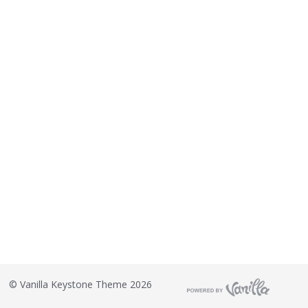
©
Vanilla Keystone Theme 2026