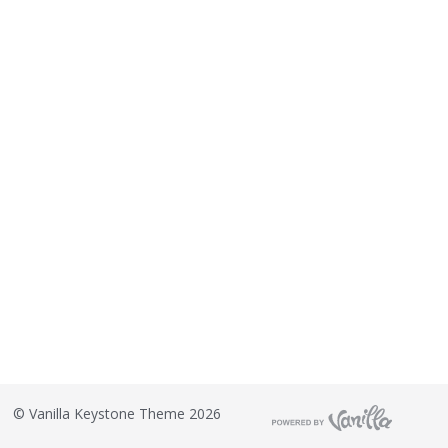
©
Vanilla Keystone Theme 2026