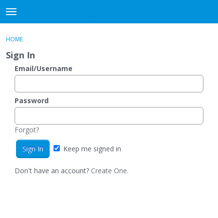
DjangoBooks Forum
t
o
×
Sign In
·
Register
g
HOME
Sign In
Register
g
Sign In
l
e
Email/Username
Categories
m
e
Discussions
n
Password
u
Activity
Forgot?
Guitar Archive
Keep me signed in
Don't have an account?
Create One.