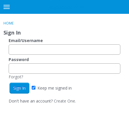
DjangoBooks Forum
t
o
×
Sign In
·
Register
g
HOME
Sign In
Register
g
Sign In
l
e
Email/Username
Categories
m
e
Discussions
n
Password
u
Activity
Forgot?
Guitar Archive
Keep me signed in
Don't have an account?
Create One.