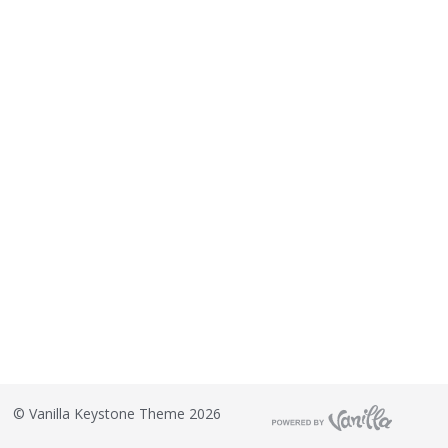
©
Vanilla Keystone Theme 2026