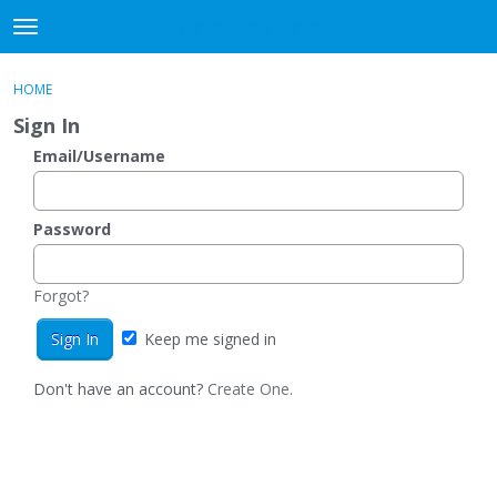
DjangoBooks Forum
t
o
×
Sign In
·
Register
g
HOME
Sign In
Register
g
Sign In
l
e
Email/Username
Categories
m
e
Discussions
n
Password
u
Activity
Forgot?
Guitar Archive
Keep me signed in
Don't have an account?
Create One.