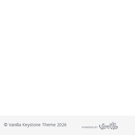
©
Vanilla Keystone Theme 2026