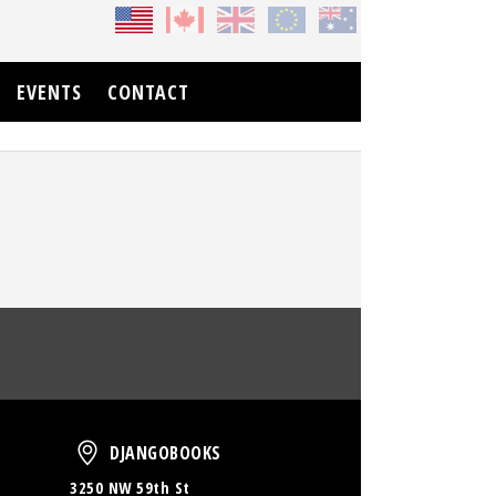
EVENTS
CONTACT
oud
DjangoBooks
DJANGOBOOKS
3250 NW 59th St