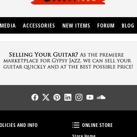
MEDIA
ACCESSORIES
NEW ITEMS
FORUM
BLOG
Follow Us
Follow Us
Follow Us
Follow Us
Follow Us
Follow Us
Sound Cl
Policies and Info
Online Store
OLICIES AND INFO
ONLINE STORE
Store Home