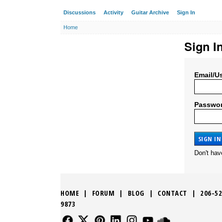
Discussions
Activity
Guitar Archive
Sign In
Home
Sign I
Email/U
Passwo
Don't ha
HOME
|
FORUM
|
BLOG
|
CONTACT
|
206-52
9873
FOLLOW US
FOLLOW US
FOLLOW US
FOLLOW US
FOLLOW US
FOLLOW US
SOUND CLO