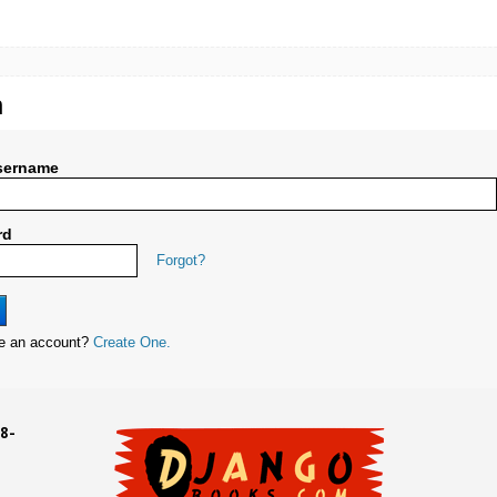
n
sername
rd
Forgot?
ve an account?
Create One.
8-
UD