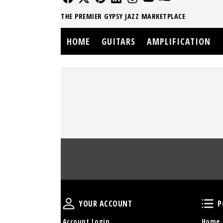
THE PREMIER GYPSY JAZZ MARKETPLACE
HOME
GUITARS
AMPLIFICATION
Your Account
YOUR ACCOUNT
P
Account Login
Home