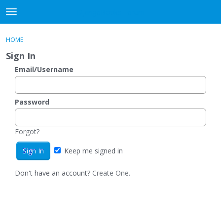
DjangoBooks Forum
t
o
×
Sign In
·
Register
g
HOME
Sign In
Register
g
Sign In
l
e
Email/Username
Categories
m
e
Discussions
n
Password
u
Activity
Forgot?
Guitar Archive
Keep me signed in
Don't have an account?
Create One.