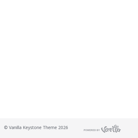
©
Vanilla Keystone Theme 2026