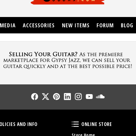
MEDIA
ACCESSORIES
NEW ITEMS
FORUM
BLOG
Follow Us
Follow Us
Follow Us
Follow Us
Follow Us
Follow Us
Sound Cl
Policies and Info
Online Store
OLICIES AND INFO
ONLINE STORE
Store Home