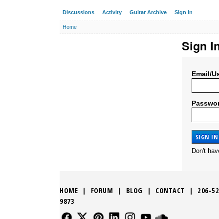
Discussions
Activity
Guitar Archive
Sign In
Home
Sign I
Email/U
Passwo
Don't ha
HOME
|
FORUM
|
BLOG
|
CONTACT
|
206-52
9873
FOLLOW US
FOLLOW US
FOLLOW US
FOLLOW US
FOLLOW US
FOLLOW US
SOUND CLO