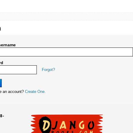
n
sername
rd
Forgot?
ve an account?
Create One.
8-
UD