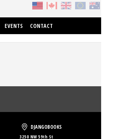
EVENTS
CONTACT
oud
DjangoBooks
DJANGOBOOKS
3250 NW 59th St