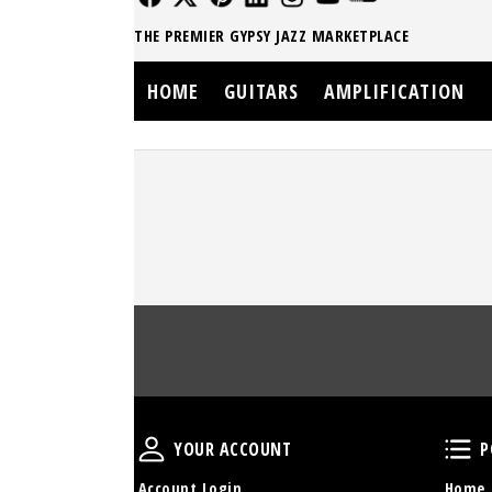
THE PREMIER GYPSY JAZZ MARKETPLACE
HOME
GUITARS
AMPLIFICATION
Your Account
YOUR ACCOUNT
P
Account Login
Home