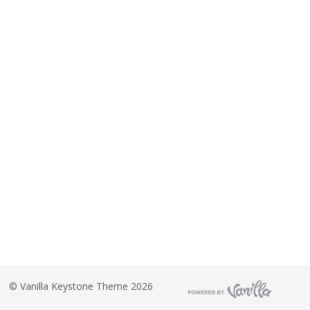
©
Vanilla Keystone Theme 2026