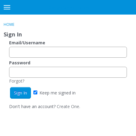
DjangoBooks Forum
t
o
×
Sign In
·
Register
g
HOME
Sign In
Register
g
Sign In
l
e
Email/Username
Categories
m
e
Discussions
n
Password
u
Activity
Forgot?
Guitar Archive
Keep me signed in
Don't have an account?
Create One.