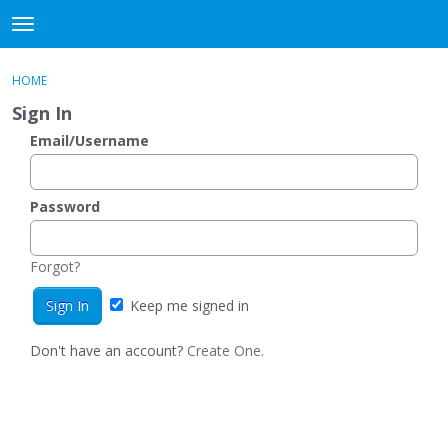
DjangoBooks Forum
t
o
×
Sign In
·
Register
g
HOME
Sign In
Register
g
Sign In
l
e
Email/Username
Categories
m
e
Discussions
n
Password
u
Activity
Forgot?
Guitar Archive
Keep me signed in
Don't have an account?
Create One.