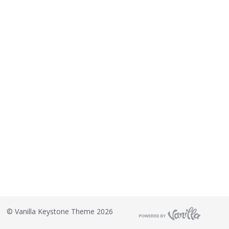
©
Vanilla Keystone Theme 2026