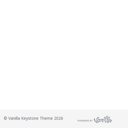
©
Vanilla Keystone Theme 2026