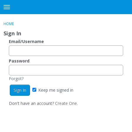
DjangoBooks Forum
t
o
×
Sign In
·
Register
g
HOME
Sign In
Register
g
Sign In
l
e
Email/Username
Categories
m
e
Discussions
n
Password
u
Activity
Forgot?
Guitar Archive
Keep me signed in
Don't have an account?
Create One.