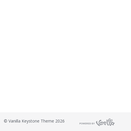
©
Vanilla Keystone Theme 2026