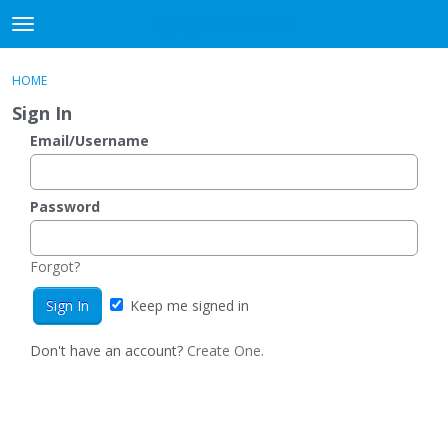
DjangoBooks Forum
t
o
×
Sign In
·
Register
g
HOME
Sign In
Register
g
Sign In
l
e
Email/Username
Categories
m
e
Discussions
n
Password
u
Activity
Forgot?
Guitar Archive
Keep me signed in
Don't have an account?
Create One.