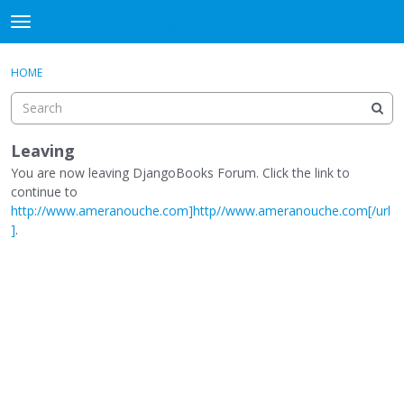
DjangoBooks Forum
t
o
×
Sign In
·
Register
g
HOME
Sign In
Register
g
l
e
Categories
m
Leaving
e
You are now leaving DjangoBooks Forum. Click the link to
Discussions
n
continue to
u
http://www.ameranouche.com]http//www.ameranouche.com[/url
Activity
]
.
Guitar Archive