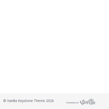
©
Vanilla Keystone Theme 2026