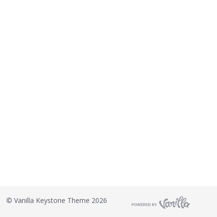
©
Vanilla Keystone Theme 2026