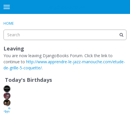
DjangoBooks Forum
t
o
×
Sign In
·
Register
g
HOME
Sign In
Register
g
l
e
Categories
m
Leaving
e
You are now leaving DjangoBooks Forum. Click the link to
Discussions
n
continue to
http://www.apprendre-le-jazz-manouche.com/etude-
u
de-grille-5-coquette/
.
Activity
Today's Birthdays
Guitar Archive