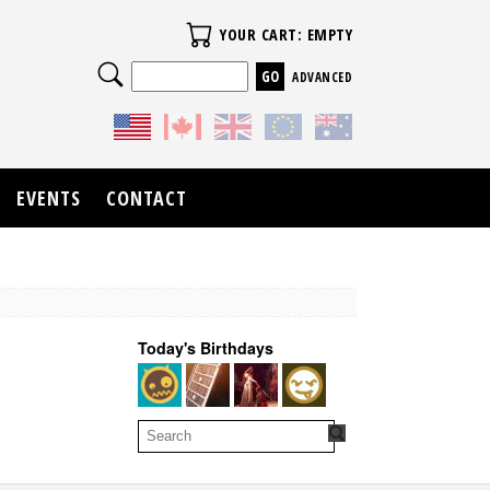
Your Cart
YOUR CART: EMPTY
Search
ADVANCED
EVENTS
CONTACT
Today's Birthdays