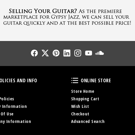
Follow Us
Follow Us
Follow Us
Follow Us
Follow Us
Follow Us
Sound Cl
Policies and Info
Online Store
OLICIES AND INFO
ONLINE STORE
Store Home
Policies
Shopping Cart
y Information
Wish List
 Of Use
Checkout
ny Information
Advanced Search