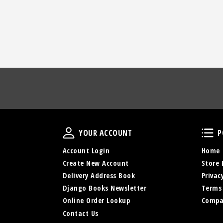
Your Account
YOUR ACCOUNT
P
Account Login
Home
Create New Account
Store 
Delivery Address Book
Privac
Django Books Newsletter
Terms
Online Order Lookup
Compa
Contact Us