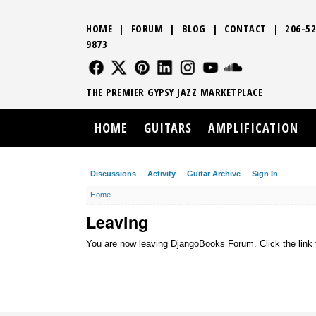
HOME
|
FORUM
|
BLOG
|
CONTACT
|
206-52
9873
FOLLOW US
FOLLOW US
FOLLOW US
FOLLOW US
FOLLOW US
FOLLOW US
SOUND CLO
THE PREMIER GYPSY JAZZ MARKETPLACE
HOME
GUITARS
AMPLIFICATION
Discussions
Activity
Guitar Archive
Sign In
Home
Leaving
You are now leaving DjangoBooks Forum. Click the link 