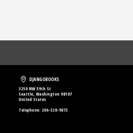
oud
DjangoBooks
DJANGOBOOKS
3250 NW 59th St
Seattle, Washington 98107
United States
Telephone:
206-528-9873