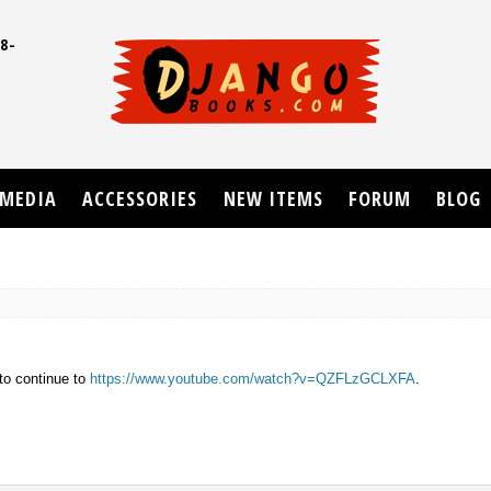
8-
UD
MEDIA
ACCESSORIES
NEW ITEMS
FORUM
BLOG
to continue to
https://www.youtube.com/watch?v=QZFLzGCLXFA
.