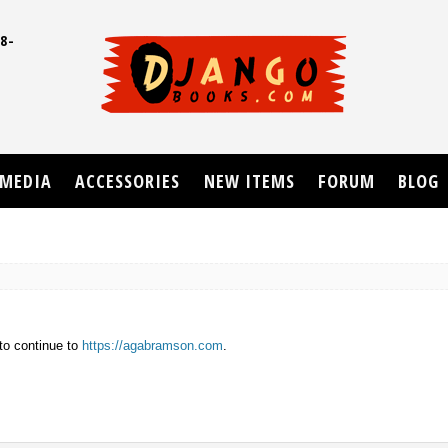
8-
UD
MEDIA
ACCESSORIES
NEW ITEMS
FORUM
BLOG
to continue to
https://agabramson.com
.