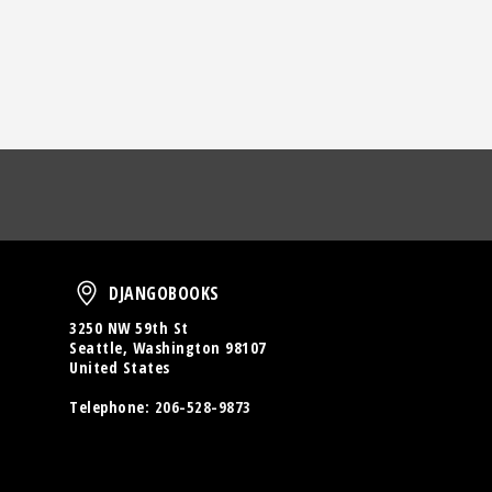
oud
DjangoBooks
DJANGOBOOKS
3250 NW 59th St
Seattle, Washington 98107
United States
Telephone:
206-528-9873