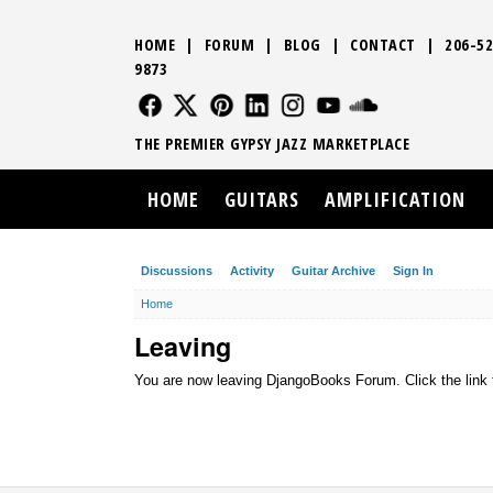
HOME
|
FORUM
|
BLOG
|
CONTACT
|
206-52
9873
FOLLOW US
FOLLOW US
FOLLOW US
FOLLOW US
FOLLOW US
FOLLOW US
SOUND CLO
THE PREMIER GYPSY JAZZ MARKETPLACE
HOME
GUITARS
AMPLIFICATION
Discussions
Activity
Guitar Archive
Sign In
Home
Leaving
You are now leaving DjangoBooks Forum. Click the link 