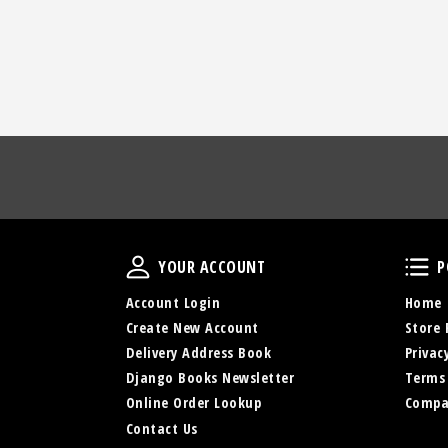
Your Account
YOUR ACCOUNT
P
Account Login
Home
Create New Account
Store 
Delivery Address Book
Privac
Django Books Newsletter
Terms
Online Order Lookup
Compa
Contact Us