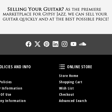
Follow Us
Follow Us
Follow Us
Follow Us
Follow Us
Follow Us
Sound Cl
Policies and Info
Online Store
OLICIES AND INFO
ONLINE STORE
Store Home
Policies
Shopping Cart
y Information
Wish List
 Of Use
Checkout
ny Information
Advanced Search