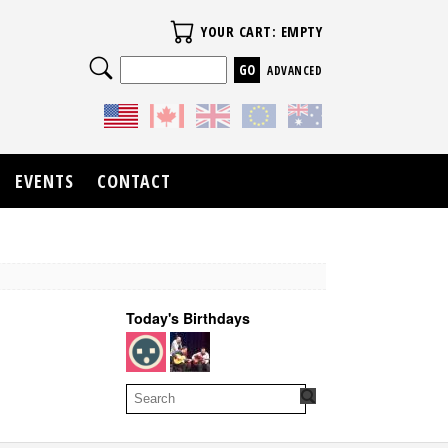
Your Cart
YOUR CART: EMPTY
Search
ADVANCED
EVENTS
CONTACT
Today's Birthdays