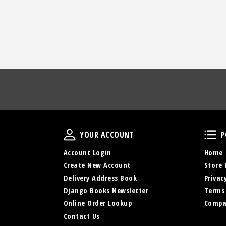
Your Account
YOUR ACCOUNT
P
Account Login
Home
Create New Account
Store 
Delivery Address Book
Privac
Django Books Newsletter
Terms
Online Order Lookup
Compa
Contact Us