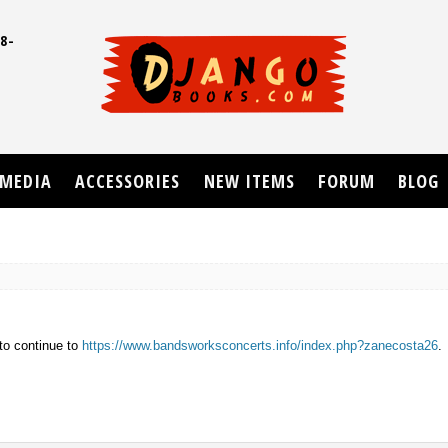
8-
UD
MEDIA
ACCESSORIES
NEW ITEMS
FORUM
BLOG
to continue to
https://www.bandsworksconcerts.info/index.php?zanecosta26
.