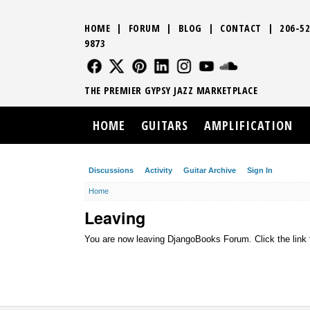
HOME
|
FORUM
|
BLOG
|
CONTACT
|
206-52
9873
FOLLOW US
FOLLOW US
FOLLOW US
FOLLOW US
FOLLOW US
FOLLOW US
SOUND CLO
THE PREMIER GYPSY JAZZ MARKETPLACE
HOME
GUITARS
AMPLIFICATION
Discussions
Activity
Guitar Archive
Sign In
Home
Leaving
You are now leaving DjangoBooks Forum. Click the link 