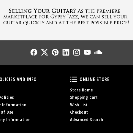
Follow Us
Follow Us
Follow Us
Follow Us
Follow Us
Follow Us
Sound Cl
Policies and Info
Online Store
OLICIES AND INFO
ONLINE STORE
Store Home
Policies
Shopping Cart
y Information
Wish List
 Of Use
Checkout
ny Information
Advanced Search