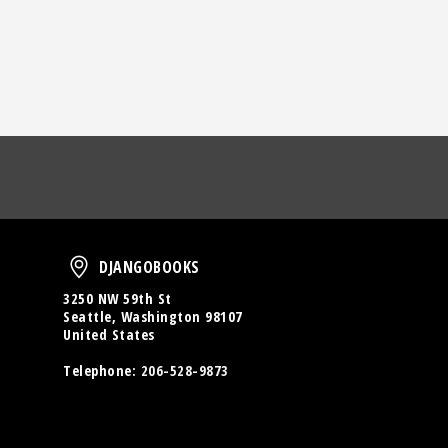
oud
DjangoBooks
DJANGOBOOKS
3250 NW 59th St
Seattle, Washington 98107
United States
Telephone:
206-528-9873