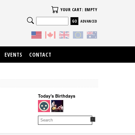
Your Cart
YOUR CART: EMPTY
Search
ADVANCED
EVENTS
CONTACT
Today's Birthdays