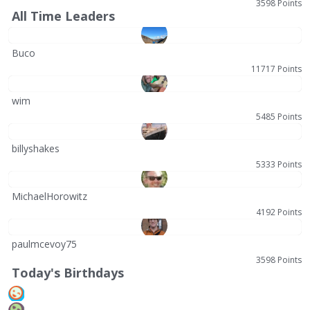
3598 Points
All Time Leaders
Buco
11717 Points
wim
5485 Points
billyshakes
5333 Points
MichaelHorowitz
4192 Points
paulmcevoy75
3598 Points
Today's Birthdays