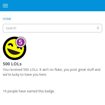
DjangoBooks Forum
t
o
×
Sign In
·
Register
g
HOME
Sign In
Register
g
l
e
Categories
m
e
Discussions
n
u
Activity
500 LOLs
Guitar Archive
You received 500 LOLs. It ain't no fluke, you post great stuff and
we're lucky to have you here.
19 people have earned this badge.