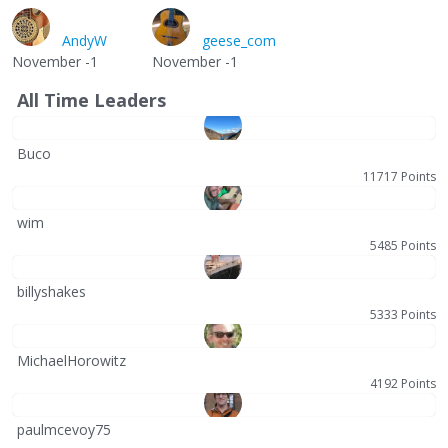
AndyW
geese_com
November -1
November -1
All Time Leaders
Buco
11717 Points
wim
5485 Points
billyshakes
5333 Points
MichaelHorowitz
4192 Points
paulmcevoy75