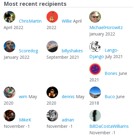
Most recent recipients
ChrisMartin
Willie
April
April 2022
2022
MichaelHorowitz
January 2022
Lango-
Scoredog
billyshakes
Django
July 2021
January 2022
September 2021
Bones
June
2021
wim
May
dennis
May
Buco
June
2020
2020
2018
MikeK
adrian
November -1
November -1
BillDaCostaWilliams
November -1