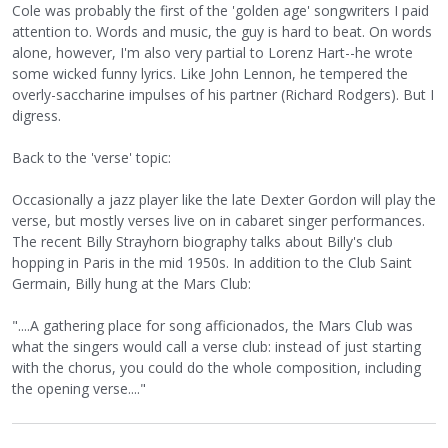
Cole was probably the first of the 'golden age' songwriters I paid
attention to. Words and music, the guy is hard to beat. On words
alone, however, I'm also very partial to Lorenz Hart--he wrote
some wicked funny lyrics. Like John Lennon, he tempered the
overly-saccharine impulses of his partner (Richard Rodgers). But I
digress.
Back to the 'verse' topic:
Occasionally a jazz player like the late Dexter Gordon will play the
verse, but mostly verses live on in cabaret singer performances.
The recent Billy Strayhorn biography talks about Billy's club
hopping in Paris in the mid 1950s. In addition to the Club Saint
Germain, Billy hung at the Mars Club:
"....A gathering place for song afficionados, the Mars Club was
what the singers would call a verse club: instead of just starting
with the chorus, you could do the whole composition, including
the opening verse...."