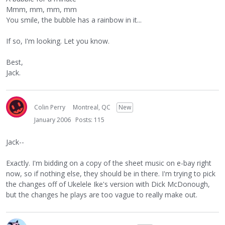
Mmm, mm, mm, mm
You smile, the bubble has a rainbow in it...
If so, I'm looking. Let you know.
Best,
Jack.
Colin Perry
Montreal, QC
New
January 2006
Posts: 115
Jack--
Exactly. I'm bidding on a copy of the sheet music on e-bay right
now, so if nothing else, they should be in there. I'm trying to pick
the changes off of Ukelele Ike's version with Dick McDonough,
but the changes he plays are too vague to really make out.