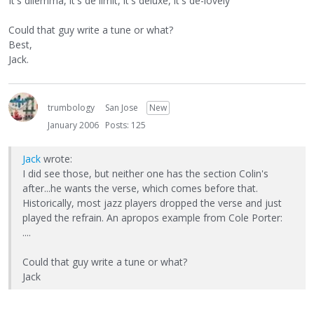
It's dilemma, it's de limit, it's deluxe, it's de-lovely"
Could that guy write a tune or what?
Best,
Jack.
trumbology
San Jose
New
January 2006
Posts: 125
Jack
wrote:
I did see those, but neither one has the section Colin's
after...he wants the verse, which comes before that.
Historically, most jazz players dropped the verse and just
played the refrain. An apropos example from Cole Porter:
....
Could that guy write a tune or what?
Jack