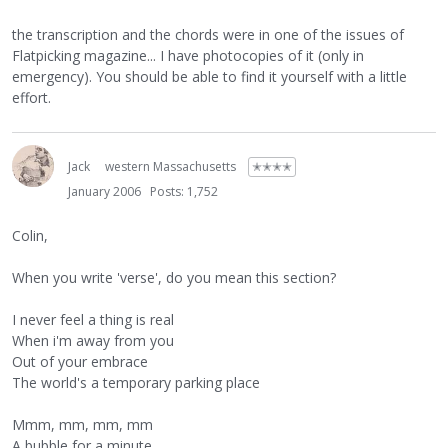
the transcription and the chords were in one of the issues of
Flatpicking magazine... I have photocopies of it (only in
emergency). You should be able to find it yourself with a little
effort.
Jack
western Massachusetts
✭✭✭✭
January 2006
Posts: 1,752
Colin,
When you write 'verse', do you mean this section?
I never feel a thing is real
When i'm away from you
Out of your embrace
The world's a temporary parking place
Mmm, mm, mm, mm
A bubble for a minute