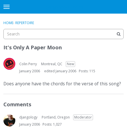
DjangoBooks Forum
t
o
×
Sign In
·
Register
g
HOME
›
REPERTOIRE
Sign In
Register
g
l
e
Categories
m
It's Only A Paper Moon
e
Discussions
n
u
Colin Perry
Montreal, QC
New
Activity
January 2006
edited January 2006
Posts: 115
Guitar Archive
Does anyone have the chords for the verse of this song?
Comments
djangology
Portland, Oregon
Moderator
January 2006
Posts: 1,027