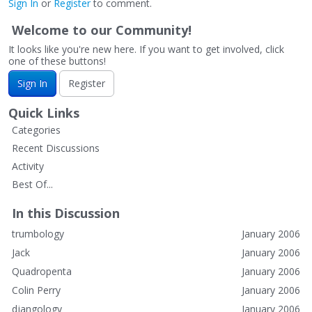
Sign In
or
Register
to comment.
Welcome to our Community!
It looks like you're new here. If you want to get involved, click
one of these buttons!
Sign In
Register
Quick Links
Categories
Recent Discussions
Activity
Best Of...
In this Discussion
trumbology
January 2006
Jack
January 2006
Quadropenta
January 2006
Colin Perry
January 2006
djangology
January 2006