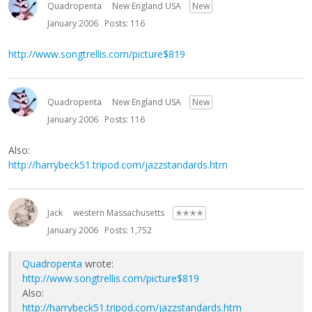
Quadropenta
New England USA
New
January 2006
Posts: 116
http://www.songtrellis.com/picture$819
Quadropenta
New England USA
New
January 2006
Posts: 116
Also:
http://harrybeck51.tripod.com/jazzstandards.htm
Jack
western Massachusetts
✭✭✭✭
January 2006
Posts: 1,752
Quadropenta
wrote:
http://www.songtrellis.com/picture$819
Also:
http://harrybeck51.tripod.com/jazzstandards.htm