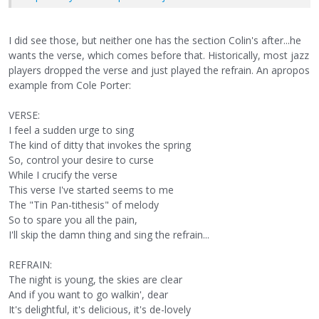
I did see those, but neither one has the section Colin's after...he
wants the verse, which comes before that. Historically, most jazz
players dropped the verse and just played the refrain. An apropos
example from Cole Porter:
VERSE:
I feel a sudden urge to sing
The kind of ditty that invokes the spring
So, control your desire to curse
While I crucify the verse
This verse I've started seems to me
The "Tin Pan-tithesis" of melody
So to spare you all the pain,
I'll skip the damn thing and sing the refrain...
REFRAIN:
The night is young, the skies are clear
And if you want to go walkin', dear
It's delightful, it's delicious, it's de-lovely