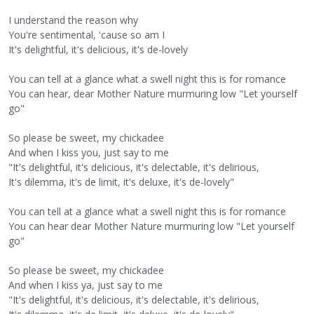
I understand the reason why
You're sentimental, 'cause so am I
It's delightful, it's delicious, it's de-lovely
You can tell at a glance what a swell night this is for romance
You can hear, dear Mother Nature murmuring low "Let yourself
go"
So please be sweet, my chickadee
And when I kiss you, just say to me
"It's delightful, it's delicious, it's delectable, it's delirious,
It's dilemma, it's de limit, it's deluxe, it's de-lovely"
You can tell at a glance what a swell night this is for romance
You can hear dear Mother Nature murmuring low "Let yourself
go"
So please be sweet, my chickadee
And when I kiss ya, just say to me
"It's delightful, it's delicious, it's delectable, it's delirious,