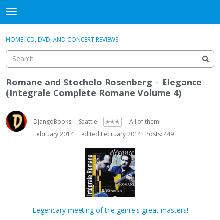
DjangoBooks Forum
t
o
×
Sign In
·
Register
g
HOME
›
CD, DVD, AND CONCERT REVIEWS
Sign In
Register
g
l
e
Categories
m
Romane and Stochelo Rosenberg – Elegance
e
(Integrale Complete Romane Volume 4)
Discussions
n
u
Activity
DjangoBooks
Seattle
✭✭✭
All of them!
February 2014
edited February 2014
Posts: 449
Guitar Archive
Legendary meeting of the genre's great masters!