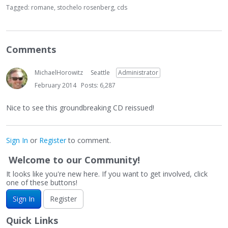
Tagged:
romane
stochelo rosenberg
cds
Comments
MichaelHorowitz
Seattle
Administrator
February 2014
Posts: 6,287
Nice to see this groundbreaking CD reissued!
Sign In
or
Register
to comment.
Welcome to our Community!
It looks like you're new here. If you want to get involved, click
one of these buttons!
Sign In
Register
Quick Links