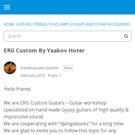
DjangoBooks Forum
t
o
×
Sign In
·
Register
g
HOME
›
GUITARS, STRINGS, PICKS, AMPS, PICKUPS AND OTHER ACCESSORIES
Sign In
Register
g
l
e
Categories
m
ERG Custom By Yaakov Hoter
e
Discussions
n
u
DaniAssassins Gambit
New
Activity
February 2015
Posts: 1
Guitar Archive
Hello friend,
We are ERG Custom Guitars – Guitar workshop
specialized on hand made Gypsy guitars of high quality &
impressive sound.
We are cooperating with “djangobooks” for a long time.
We are glad to invite you to follow this topic for any