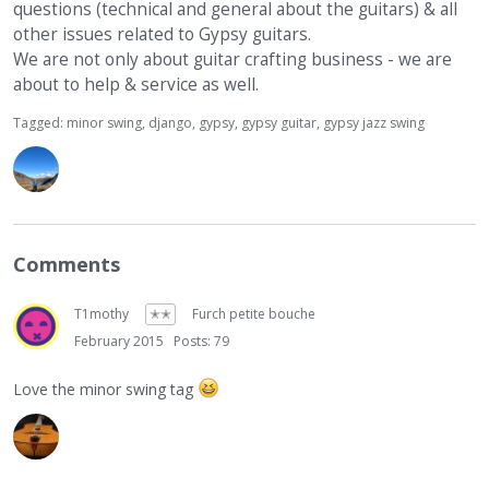
questions (technical and general about the guitars) & all
other issues related to Gypsy guitars.
We are not only about guitar crafting business - we are
about to help & service as well.
Tagged:
minor swing
django
gypsy
gypsy guitar
gypsy jazz swing
Comments
T1mothy
✭✭
Furch petite bouche
February 2015
Posts: 79
Love the minor swing tag