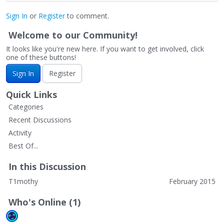
Sign In
or
Register
to comment.
Welcome to our Community!
It looks like you're new here. If you want to get involved, click
one of these buttons!
Sign In
Register
Quick Links
Categories
Recent Discussions
Activity
Best Of...
In this Discussion
T1mothy
February 2015
Who's Online (1)