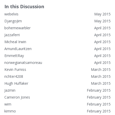
In this Discussion
webelvis
May 2015
DjangoJim
May 2015
bohemewarbler
April 2015
Jazzaferri
April 2015
Micheal Irwin
April 2015
AmundLauritzen
April 2015
EmmettRay
April 2015
norwegianatsamoreau
April 2015
Kevin Furniss
March 2015
richter4208
March 2015
Hugh Huffaker
March 2015
Jazmin
February 2015
Cameron Jones
February 2015
wim
February 2015
kimmo
February 2015