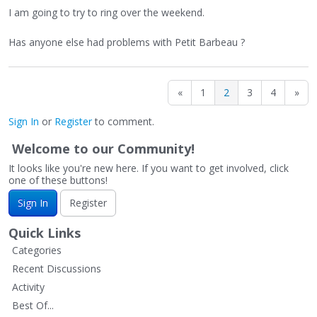
I am going to try to ring over the weekend.
Has anyone else had problems with Petit Barbeau ?
«
1
2
3
4
»
Sign In
or
Register
to comment.
Welcome to our Community!
It looks like you're new here. If you want to get involved, click
one of these buttons!
Sign In
Register
Quick Links
Categories
Recent Discussions
Activity
Best Of...