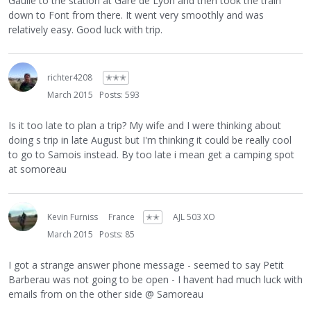
Gaulle to the station at Gare de Lyon and then took the train
down to Font from there. It went very smoothly and was
relatively easy. Good luck with trip.
richter4208
✭✭✭
March 2015
Posts: 593
Is it too late to plan a trip? My wife and I were thinking about
doing s trip in late August but I'm thinking it could be really cool
to go to Samois instead. By too late i mean get a camping spot
at somoreau
Kevin Furniss
France
✭✭
AJL 503 XO
March 2015
Posts: 85
I got a strange answer phone message - seemed to say Petit
Barberau was not going to be open - I havent had much luck with
emails from on the other side @ Samoreau