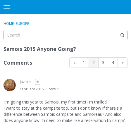
DjangoBooks Forum
t
o
×
Sign In
·
Register
g
HOME
›
EUROPE
Sign In
Register
g
l
e
Categories
m
Samois 2015 Anyone Going?
e
Discussions
n
Comments
«
1
2
3
4
»
u
Activity
Jazmin
✭
Guitar Archive
February 2015
Posts: 5
I'm going this year to Samois, my first time! I'm thrilled...
I want to stay at the campsite too, but I don't know if there's a
difference between Samois campsite and Samoreau? And also
does anyone know if i need to make like a reservation to camp?