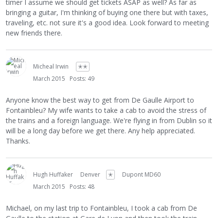
timer I assume we should get tickets ASAP as well? As far as
bringing a guitar, I'm thinking of buying one there but with taxes,
traveling, etc. not sure it's a good idea. Look forward to meeting
new friends there.
Micheal Irwin
✭✭
March 2015
Posts: 49
Anyone know the best way to get from De Gaulle Airport to
Fontainbleu? My wife wants to take a cab to avoid the stress of
the trains and a foreign language. We're flying in from Dublin so it
will be a long day before we get there. Any help appreciated.
Thanks.
Hugh Huffaker
Denver
✭
Dupont MD60
March 2015
Posts: 48
Michael, on my last trip to Fontainbleu, I took a cab from De