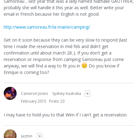
Samoreau .. last year that was a lady named Nathalie GAUTHIER,
probably she will handle it this year as well. Better write your
email in French because her English is not good.
http://www.samoreau.fr/la-mairie/camping/
Get on it soon because they can be very slow to respond (last
time I made the reservation in mid feb and didn't get
confirmation until about march 28..). If you don't get a
reservation or response from camping Samoreau just come
anyway, we will find a way to fit you in
Do you know if
Enrique is coming too?
Cameron Jones
Sydney Australia
✭
February 2015
Posts: 23
I may have to hold you to that Wim if I can't get a reservation.
Jazmin
✭