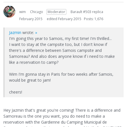
wim
Chicago
Moderator
Barault #503 replica
February 2015
edited February 2015
Posts: 1,676
Jazmin
wrote:
»
I'm going this year to Samois, my first time! I'm thrilled...
I want to stay at the campsite too, but I don't know if
there's a difference between Samois campsite and
Samoreau? And also does anyone know if i need to make
like a reservation to camp?
Wim I'm gonna stay in Paris for two weeks after Samois,
would be great to jam!
cheers!
Hey Jazmin that's great you're coming! There is a difference and
Samoreau is the one you want, you do need to make a
reservation with the Gardienne du Camping Municipal de