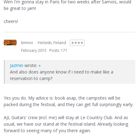
Wim I'm gonna stay in Paris for two weeks after Samois, would
be great to jam!
cheers!
kimmo
Helsinki, Finland
✭✭✭✭
February 2015
Posts: 171
Jazmin
wrote:
»
And also does anyone know if i need to make like a
reservation to camp?
Yes you do. My advice is: book asap, the campsites will be
packed during the festival, and they can get full surprisingly early.
AJL Guitars' crew (incl. me) will stay at Le Country Club. And as
usual, we have our stand at the festival island. Already looking
forward to seeing many of you there again.