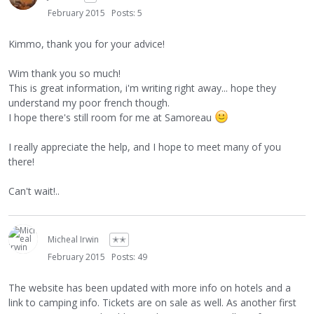
February 2015
Posts: 5
Kimmo, thank you for your advice!
Wim thank you so much!
This is great information, i'm writing right away... hope they
understand my poor french though.
I hope there's still room for me at Samoreau
I really appreciate the help, and I hope to meet many of you
there!
Can't wait!..
Micheal Irwin
✭✭
February 2015
Posts: 49
The website has been updated with more info on hotels and a
link to camping info. Tickets are on sale as well. As another first