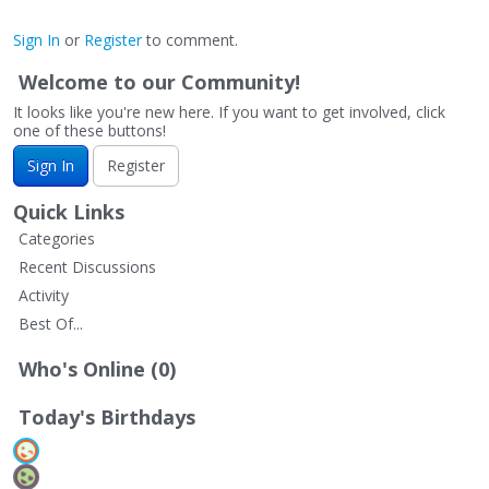
Sign In
or
Register
to comment.
Welcome to our Community!
It looks like you're new here. If you want to get involved, click
one of these buttons!
Sign In
Register
Quick Links
Categories
Recent Discussions
Activity
Best Of...
Who's Online (0)
Today's Birthdays