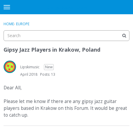
DjangoBooks Forum
t
o
×
Sign In
·
Register
g
HOME
›
EUROPE
Sign In
Register
g
l
e
Categories
m
Gipsy Jazz Players in Krakow, Poland
e
Discussions
n
u
Lipskimusic
New
Activity
April 2018
Posts: 13
Guitar Archive
Dear All,
Please let me know if there are any gipsy jazz guitar
players based in Krakow on this Forum. It would be great
to catch up.