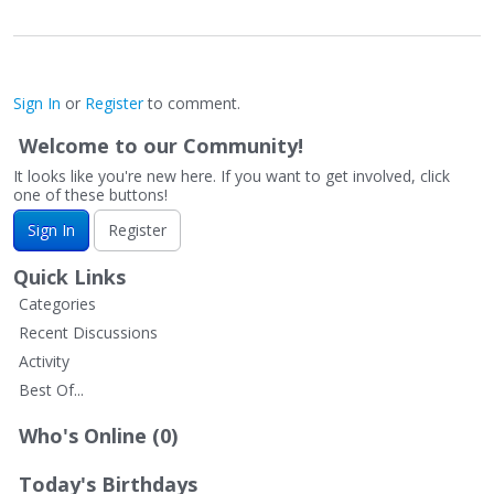
Sign In
or
Register
to comment.
Welcome to our Community!
It looks like you're new here. If you want to get involved, click
one of these buttons!
Sign In
Register
Quick Links
Categories
Recent Discussions
Activity
Best Of...
Who's Online (0)
Today's Birthdays