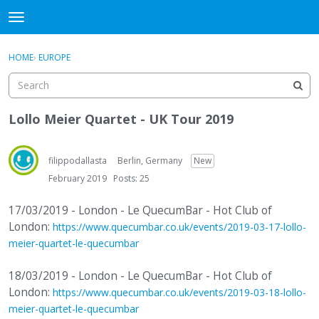
DjangoBooks Forum
t
o
×
Sign In
·
Register
g
HOME
›
EUROPE
Sign In
Register
g
l
e
Categories
m
Lollo Meier Quartet - UK Tour 2019
e
Discussions
n
u
filippodallasta
Berlin, Germany
New
Activity
February 2019
Posts: 25
Guitar Archive
17/03/2019 - London - Le QuecumBar - Hot Club of
London:
https://www.quecumbar.co.uk/events/2019-03-17-lollo-
meier-quartet-le-quecumbar
18/03/2019 - London - Le QuecumBar - Hot Club of
London:
https://www.quecumbar.co.uk/events/2019-03-18-lollo-
meier-quartet-le-quecumbar