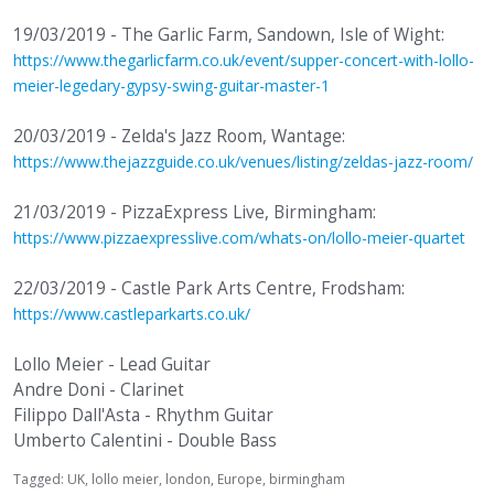
19/03/2019 - The Garlic Farm, Sandown, Isle of Wight:
https://www.thegarlicfarm.co.uk/event/supper-concert-with-lollo-
meier-legedary-gypsy-swing-guitar-master-1
20/03/2019 - Zelda's Jazz Room, Wantage:
https://www.thejazzguide.co.uk/venues/listing/zeldas-jazz-room/
21/03/2019 - PizzaExpress Live, Birmingham:
https://www.pizzaexpresslive.com/whats-on/lollo-meier-quartet
22/03/2019 - Castle Park Arts Centre, Frodsham:
https://www.castleparkarts.co.uk/
Lollo Meier - Lead Guitar
Andre Doni - Clarinet
Filippo Dall'Asta - Rhythm Guitar
Umberto Calentini - Double Bass
Tagged:
UK
lollo meier
london
Europe
birmingham