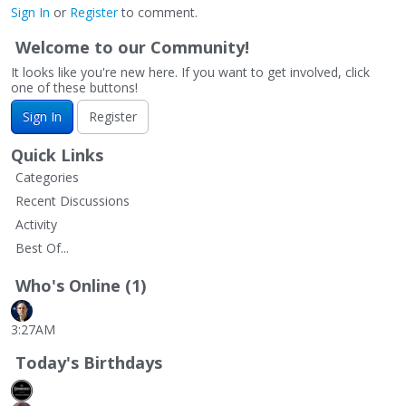
Sign In
or
Register
to comment.
Welcome to our Community!
It looks like you're new here. If you want to get involved, click
one of these buttons!
Sign In
Register
Quick Links
Categories
Recent Discussions
Activity
Best Of...
Who's Online (1)
3:27AM
Today's Birthdays