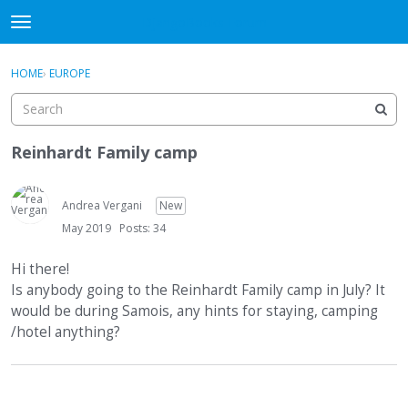
DjangoBooks Forum
t
o
×
Sign In
·
Register
g
HOME
›
EUROPE
Sign In
Register
g
l
e
Categories
m
Reinhardt Family camp
e
Discussions
n
u
Andrea Vergani
New
Activity
May 2019
Posts: 34
Guitar Archive
Hi there!
Is anybody going to the Reinhardt Family camp in July? It
would be during Samois, any hints for staying, camping
/hotel anything?