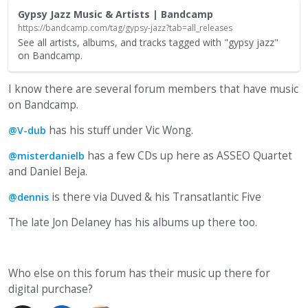
Gypsy Jazz Music & Artists | Bandcamp
https://bandcamp.com/tag/gypsy-jazz?tab=all_releases
See all artists, albums, and tracks tagged with "gypsy jazz"
on Bandcamp.
I know there are several forum members that have music
on Bandcamp.
has his stuff under Vic Wong.
@V-dub
has a few CDs up here as ASSEO Quartet
@misterdanielb
and Daniel Beja.
is there via Duved & his Transatlantic Five
@dennis
The late Jon Delaney has his albums up there too.
Who else on this forum has their music up there for
digital purchase?