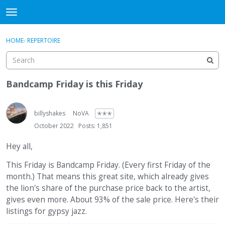
DjangoBooks Forum
t
o
×
Sign In
·
Register
g
HOME
›
REPERTOIRE
Sign In
Register
g
l
e
Categories
m
Bandcamp Friday is this Friday
e
Discussions
n
u
billyshakes
NoVA
✭✭✭
Activity
October 2022
Posts: 1,851
Guitar Archive
Hey all,
This Friday is Bandcamp Friday. (Every first Friday of the
month.) That means this great site, which already gives
the lion's share of the purchase price back to the artist,
gives even more. About 93% of the sale price. Here's their
listings for gypsy jazz.