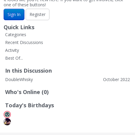
one of these buttons!
Sign In
Register
Quick Links
Categories
Recent Discussions
Activity
Best Of...
In this Discussion
DoubleWhisky
October 2022
Who's Online (0)
Today's Birthdays