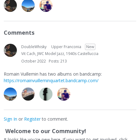
Comments
DoubleWhisky
Upper Franconia
New
Vit Cach, JWC Model Jazz, 1940s Castelluccia
October 2022
Posts: 213
Romain Vuillemin has two albums on bandcamp:
https://romainvuilleminquartet.bandcamp.com/
Sign In
or
Register
to comment.
Welcome to our Community!
It looks like you're new here. If you want to get involved, click