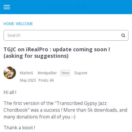
DjangoBooks Forum
t
o
×
Sign In
·
Register
g
HOME
›
WELCOME
Sign In
Register
g
l
e
Categories
m
TGJC on iRealPro : update coming soon !
e
(asking for suggestions)
Discussions
n
u
Activity
MartinG
Montpellier
New
Dupont
May 2023
Posts: 46
Guitar Archive
Hi all !
The first version of the "Transcribed Gypsy Jazz
Chordbook" was a success ! More than 5k downloads, and
many donations from all of you :-)
Thank a looot !