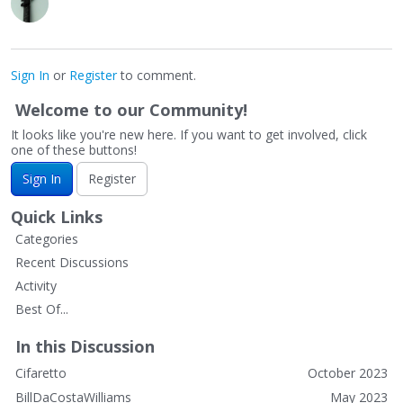
Sign In
or
Register
to comment.
Welcome to our Community!
It looks like you're new here. If you want to get involved, click
one of these buttons!
Sign In
Register
Quick Links
Categories
Recent Discussions
Activity
Best Of...
In this Discussion
Cifaretto
October 2023
BillDaCostaWilliams
May 2023