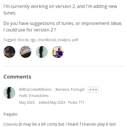
I'm currently working on version 2, and I'm adding new
tunes.
Do you have suggestions of tunes, or improvement ideas
I could use for version 2 ?
Tagged:
chords
tgjc
chordbook
irealpro
pdf
Comments
BillDaCostaWilliams
Barreiro, Portugal
✭✭✭
Huttl, 9 mandolins
May 2023
edited May 2023
Posts: 771
Paquito
Coucou (it may be a bit corny but I heard Tchavolo play it last