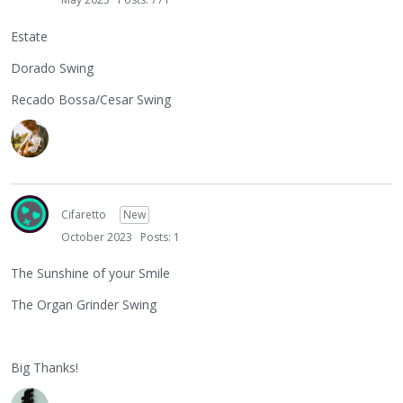
Estate
Dorado Swing
Recado Bossa/Cesar Swing
Cifaretto
New
October 2023
Posts: 1
The Sunshine of your Smile
The Organ Grinder Swing
Big Thanks!