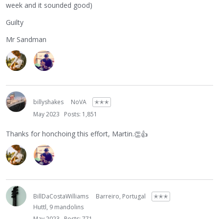
week and it sounded good)
Guilty
Mr Sandman
billyshakes
NoVA
✭✭✭
May 2023
Posts: 1,851
Thanks for honchoing this effort, Martin.
👏
👍
BillDaCostaWilliams
Barreiro, Portugal
✭✭✭
Huttl, 9 mandolins
May 2023
Posts: 771